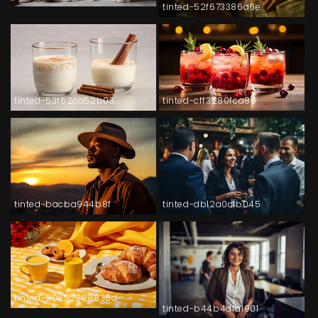
tinted-52f673386d6e
tinted-53f62ca52b03
tinted-cff3280fca89
tinted-bacba944b8f
tinted-db12a0c1b045
tinted-50e52928835d
tinted-b44b4dfa1901