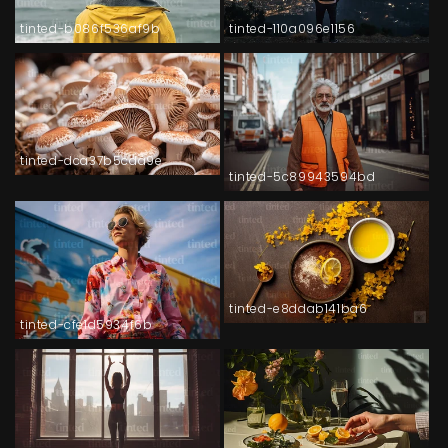
tinted-b086f536af9b
tinted-110a096e1156
tinted-dca37b5cda9e
tinted-5c89943594bd
tinted-e8ddab141ba6
tinted-cfe1d5934f6b