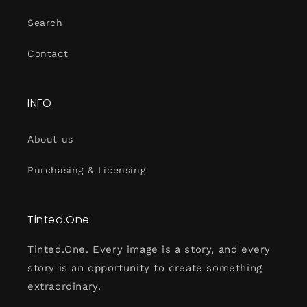
Search
Contact
INFO
About us
Purchasing & Licensing
Tinted.One
Tinted.One. Every image is a story, and every
story is an opportunity to create something
extraordinary.