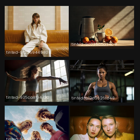
tinted-9c035d5a34b8
tinted-9f2259449808
tinted-935ca8194730
tinted-b12d3626fd48
tinted-9c1a34bf356b