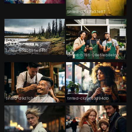
tinted-d7147fe33e87
tinted-5cd0685e8491
tinted-b786-08e61eb8e1da
tinted-d9d7c34082db
tinted-c1a9c63d94db