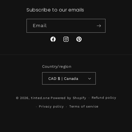
Subscribe to our emails
Email
Facebook
Instagram
Pinterest
Country/region
CAD $ | Canada
Refund policy
© 2026,
tinted.one
Powered by Shopify
Privacy policy
Terms of service