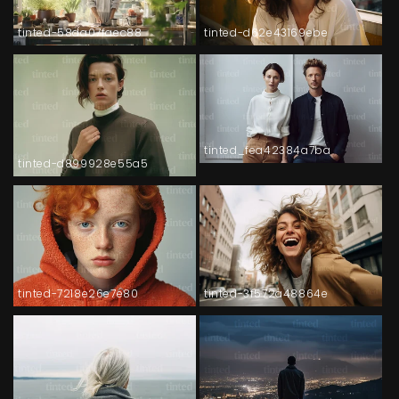
tinted-58da07faec88
tinted-d62e43169ebe
tinted_fea42384a7ba
tinted-d899928e55a5
tinted-7218e26e7e80
tinted-3f572a48864e