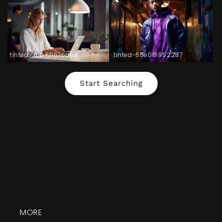
tinted-30b731676d68
tinted-65e061952287
Start Searching
MORE