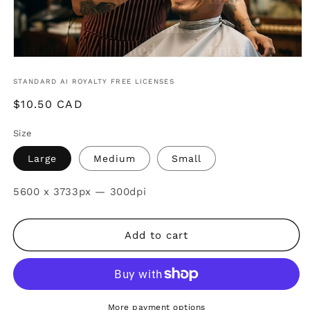
STANDARD AI ROYALTY FREE LICENSES
Regular
$10.50 CAD
price
Size
Large
Medium
Small
SKU:
5600 x 3733px — 300dpi
Add to cart
More payment options