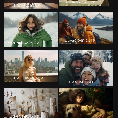
tinted-9c9945a51201
tinted-88c567953c9c
tinted-a0f06f1f2b45
tinted-d1464c7d99e3
tinted-029fd90528a0
tinted-019b9b32349e
tinted-8a8d5db1a044