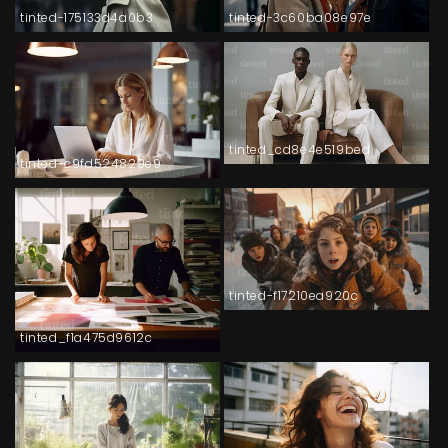
tinted-175133d4a0b3
tinted-3c60ba08e97e
tinted_cd8e4e519bed
tinted-c9fd524829e9
tinted-f17210ea920c
tinted_f1a475d9612c