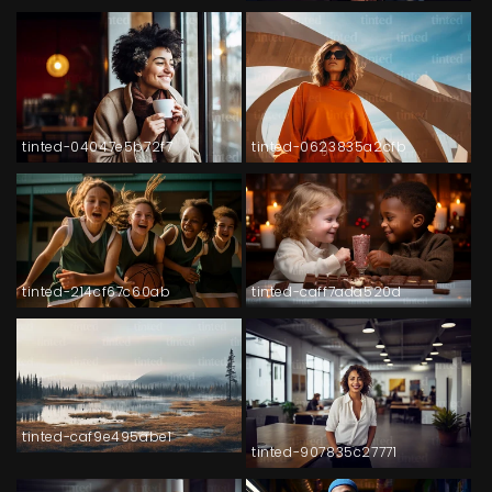
tinted-04047e5b72f7
tinted-0623835a2cfb
tinted-214cf67c60ab
tinted-caff7ada520d
tinted-caf9e495abe1
tinted-907835c27771