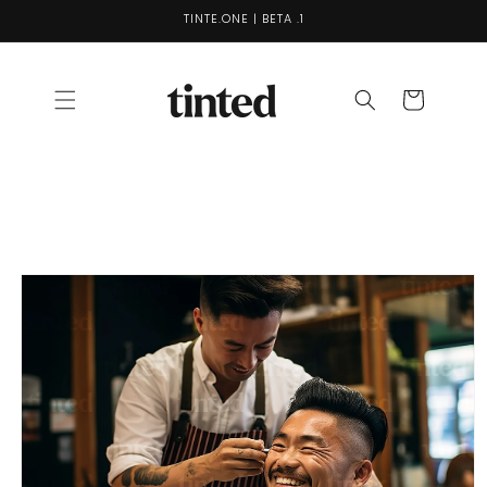
Skip to
TINTE.ONE | BETA .1
content
Cart
Skip to
product
information