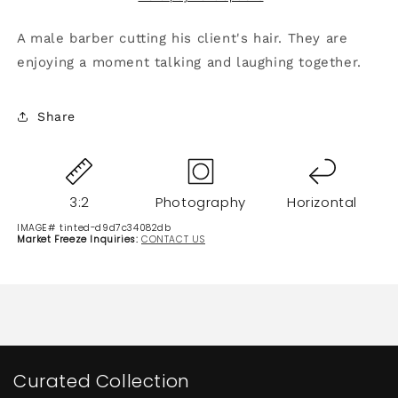
A male barber cutting his client's hair. They are
enjoying a moment talking and laughing together.
Share
3:2
Photography
Horizontal
IMAGE# tinted-d9d7c34082db
Market Freeze Inquiries:
CONTACT US
Curated Collection