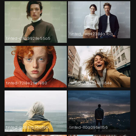
tinted_fea42384a7ba
tinted-d899928e55a5
tinted-7218e26e7e80
tinted-3f572a48864e
tinted-b086f536af9b
tinted-110a096e1156