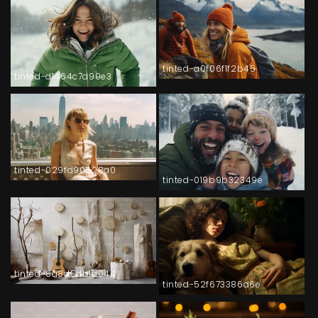
tinted-a0f06f1f2b45
tinted-d1464c7d99e3
tinted-029fd90528a0
tinted-019b9b32349e
tinted-8a8d5db1a044
tinted-52f673386d6e