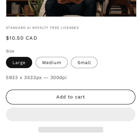
STANDARD AI ROYALTY FREE LICENSES
Regular
$10.50 CAD
price
Size
Large
Medium
Small
SKU:
5933 x 3533px — 300dpi
Add to cart