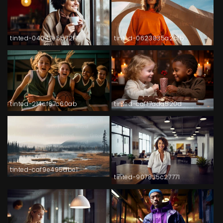
tinted-04047e5b72f7
tinted-0623835a2cfb
tinted-214cf67c60ab
tinted-caff7ada520d
tinted-caf9e495abe1
tinted-907835c27771