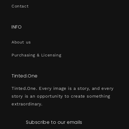
Contact
INFO
About us
Purchasing & Licensing
Tinted.One
Tinted.One. Every image is a story, and every
story is an opportunity to create something
extraordinary.
Subscribe to our emails