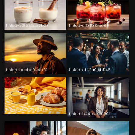
tinted-53f62ca52b03
tinted-cff3280fca89
tinted-bacba944b8f
tinted-db12a0c1b045
tinted-50e52928835d
tinted-b44b4dfa1901