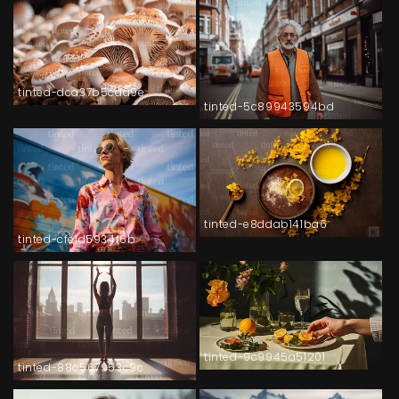
tinted-dca37b5cda9e
tinted-5c89943594bd
tinted-e8ddab141ba6
tinted-cfe1d5934f6b
tinted-9c9945a51201
tinted-88c567953c9c