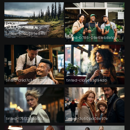
tinted-5cd0685e8491
tinted-b786-08e61eb8e1da
tinted-d9d7c34082db
tinted-c1a9c63d94db
tinted-175133d4a0b3
tinted-3c60ba08e97e