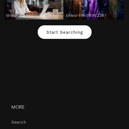
tinted-30b731676d68
tinted-65e061952287
Start Searching
MORE
Search