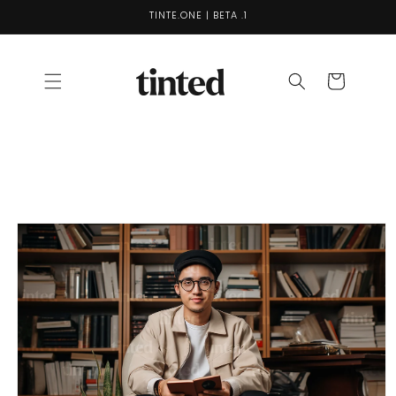
Skip to
TINTE.ONE | BETA .1
content
Cart
Skip to
product
information