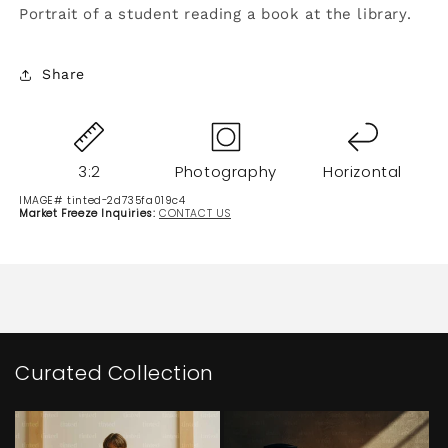
Portrait of a student reading a book at the library.
Share
3:2
Photography
Horizontal
IMAGE# tinted-2d735fa019c4
Market Freeze Inquiries:
CONTACT US
Curated Collection