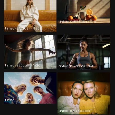
tinted-9c035d5a34b8
tinted-9f2259449808
tinted-935ca8194730
tinted-b12d3626fd48
tinted-9c1a34bf356b
tinted-d7147fe33e87