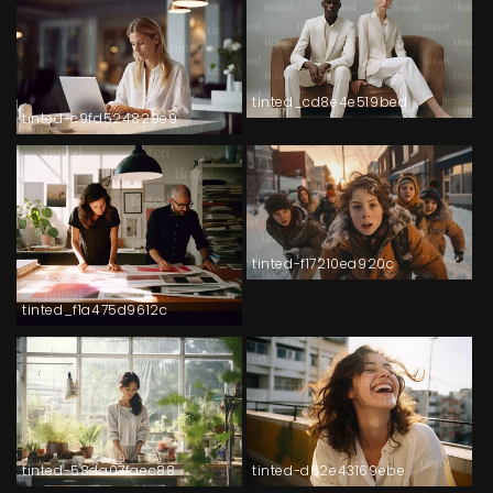
tinted_cd8e4e519bed
tinted-c9fd524829e9
tinted-f17210ea920c
tinted_f1a475d9612c
tinted-58da07faec88
tinted-d62e43169ebe