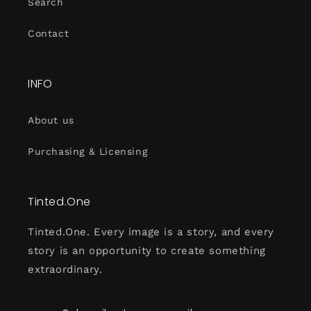
Search
Contact
INFO
About us
Purchasing & Licensing
Tinted.One
Tinted.One. Every image is a story, and every
story is an opportunity to create something
extraordinary.