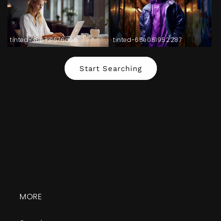
tinted-30b731676d68
tinted-65e061952287
Start Searching
MORE