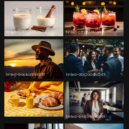
tinted-53f62ca52b03
tinted-cff3280fca89
tinted-bacba944b8f
tinted-db12a0c1b045
tinted-50e52928835d
tinted-b44b4dfa1901