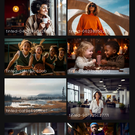
tinted-04047e5b72f7
tinted-0623835a2cfb
tinted-214cf67c60ab
tinted-caff7ada520d
tinted-caf9e495abe1
tinted-907835c27771