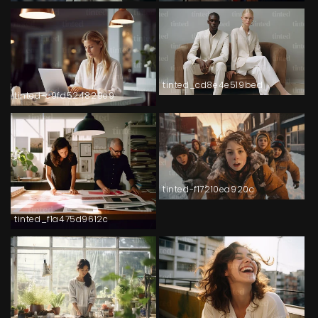
tinted_cd8e4e519bed
tinted-c9fd524829e9
tinted-f17210ea920c
tinted_f1a475d9612c