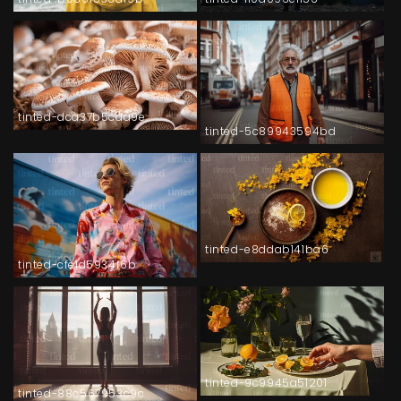
tinted-dca37b5cda9e
tinted-5c89943594bd
tinted-e8ddab141ba6
tinted-cfe1d5934f6b
tinted-9c9945a51201
tinted-88c567953c9c