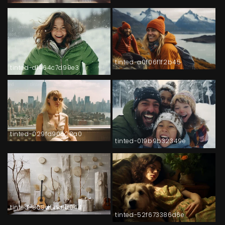
tinted-a0f06f1f2b45
tinted-d1464c7d99e3
tinted-029fd90528a0
tinted-019b9b32349e
tinted-8a8d5db1a044
tinted-52f673386d6e