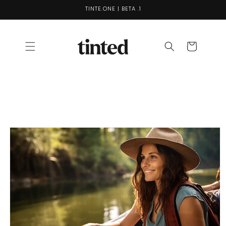
Skip to
TINTE.ONE | BETA .1
content
Cart
Skip to
product
information