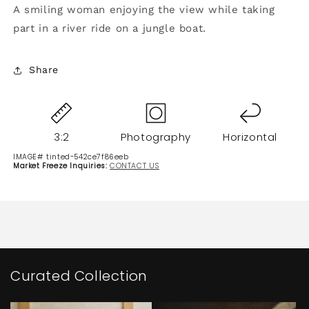
A smiling woman enjoying the view while taking
part in a river ride on a jungle boat.
Share
3:2
Photography
Horizontal
IMAGE# tinted-542ce7f86eeb
Market Freeze Inquiries:
CONTACT US
Curated Collection