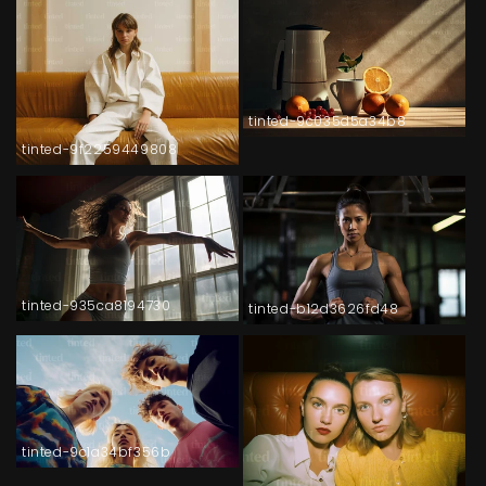
tinted-9c035d5a34b8
tinted-9f2259449808
tinted-935ca8194730
tinted-b12d3626fd48
tinted-9c1a34bf356b