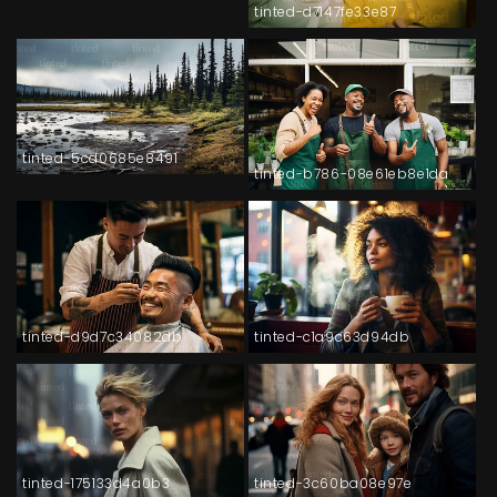
tinted-d7147fe33e87
tinted-5cd0685e8491
tinted-b786-08e61eb8e1da
tinted-d9d7c34082db
tinted-c1a9c63d94db
tinted-175133d4a0b3
tinted-3c60ba08e97e