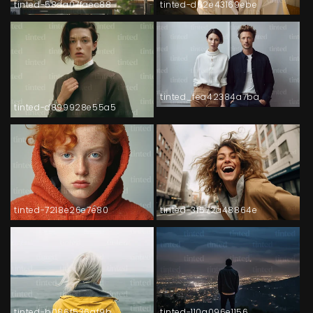
tinted-58da07faec88
tinted-d62e43169ebe
tinted_fea42384a7ba
tinted-d899928e55a5
tinted-7218e26e7e80
tinted-3f572a48864e
tinted-b086f536af9b
tinted-110a096e1156