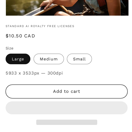
STANDARD AI ROYALTY FREE LICENSES
Regular
$10.50 CAD
price
Size
Large
Medium
Small
SKU:
5933 x 3533px — 300dpi
Add to cart