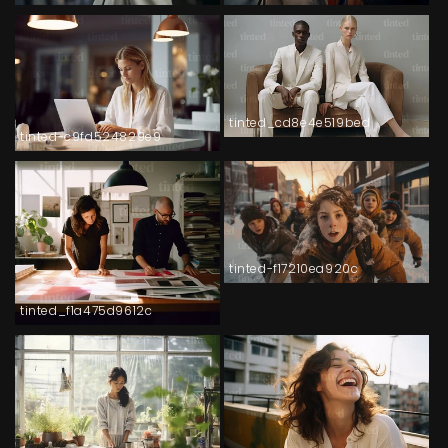
tinted_cd8e4e519bed
tinted-c9fd524829e9
tinted-f17210ea920c
tinted_f1a475d9612c