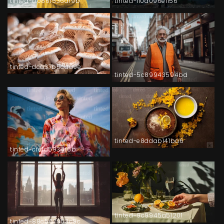
tinted-b086f536af9b
tinted-110a096e1156
tinted-dca37b5cda9e
tinted-5c89943594bd
tinted-e8ddab141ba6
tinted-cfe1d5934f6b
tinted-9c9945a51201
tinted-88c567953c9c