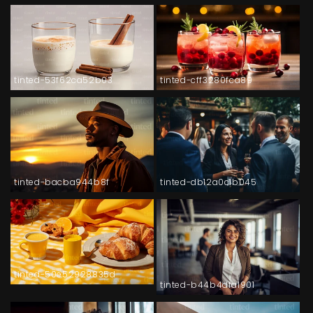
tinted-53f62ca52b03
tinted-cff3280fca89
tinted-bacba944b8f
tinted-db12a0c1b045
tinted-50e52928835d
tinted-b44b4dfa1901