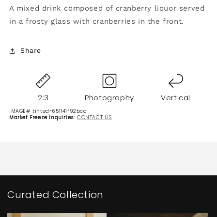
A mixed drink composed of cranberry liquor served
in a frosty glass with cranberries in the front.
Share
2:3
Photography
Vertical
IMAGE# tinted-651141f92bcc
Market Freeze Inquiries:
CONTACT US
Curated Collection