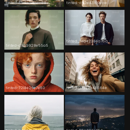
tinted-58da07faec88
tinted-d62e43169ebe
tinted_fea42384a7ba
tinted-d899928e55a5
tinted-7218e26e7e80
tinted-3f572a48864e