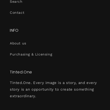
Search
Contact
INFO
About us
Purchasing & Licensing
Tinted.One
Tinted.One. Every image is a story, and every
story is an opportunity to create something
extraordinary.