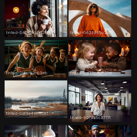
tinted-04047e5b72f7
tinted-0623835a2cfb
tinted-214cf67c60ab
tinted-caff7ada520d
tinted-caf9e495abe1
tinted-907835c27771