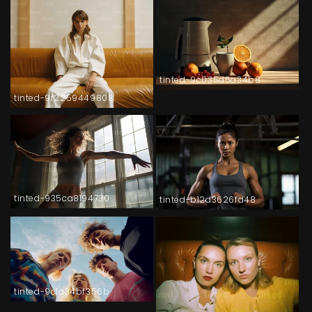
tinted-9c035d5a34b8
tinted-9f2259449808
tinted-935ca8194730
tinted-b12d3626fd48
tinted-9c1a34bf356b