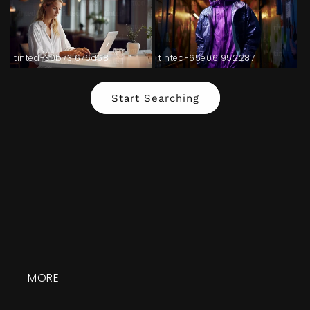
tinted-30b731676d68
tinted-65e061952287
Start Searching
MORE