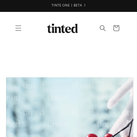
Skip to
TINTE.ONE | BETA .1
content
Cart
Skip to
product
information