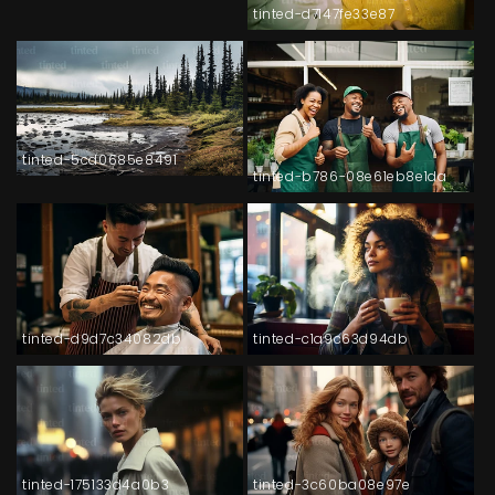
tinted-d7147fe33e87
tinted-5cd0685e8491
tinted-b786-08e61eb8e1da
tinted-d9d7c34082db
tinted-c1a9c63d94db
tinted-175133d4a0b3
tinted-3c60ba08e97e