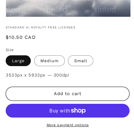
STANDARD AI ROYALTY FREE LICENSES
Regular
$10.50 CAD
price
Size
Large
Medium
Small
SKU:
3533px x 5933px — 300dpi
Add to cart
More payment options