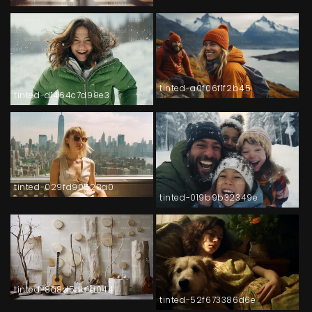
tinted-a0f06f1f2b45
tinted-d1464c7d99e3
tinted-029fd90528a0
tinted-019b9b32349e
tinted-8a8d5db1a044
tinted-52f673386d6e