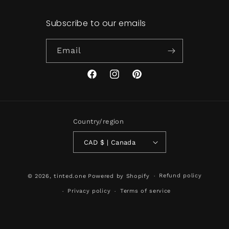
Subscribe to our emails
Email
Facebook
Instagram
Pinterest
Country/region
CAD $ | Canada
Refund policy
© 2026,
tinted.one
Powered by Shopify
Privacy policy
Terms of service