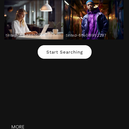
tinted-30b731676d68
tinted-65e061952287
Start Searching
MORE