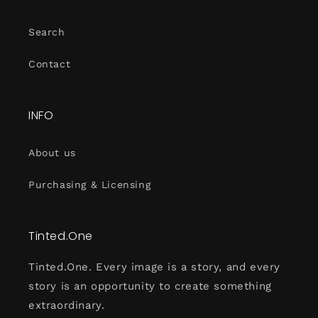
Search
Contact
INFO
About us
Purchasing & Licensing
Tinted.One
Tinted.One. Every image is a story, and every
story is an opportunity to create something
extraordinary.