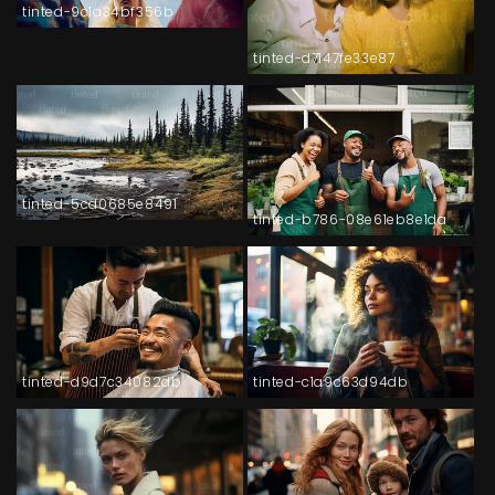
tinted-9c1a34bf356b
tinted-d7147fe33e87
tinted-5cd0685e8491
tinted-b786-08e61eb8e1da
tinted-d9d7c34082db
tinted-c1a9c63d94db