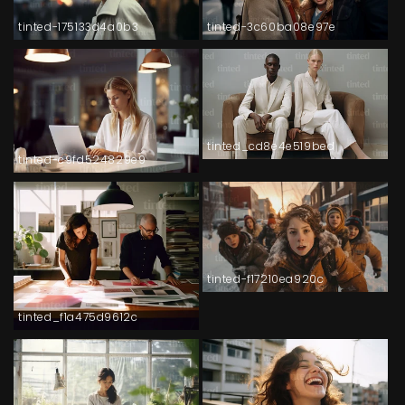
tinted-175133d4a0b3
tinted-3c60ba08e97e
tinted_cd8e4e519bed
tinted-c9fd524829e9
tinted-f17210ea920c
tinted_f1a475d9612c