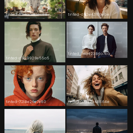
tinted-58da07faec88
tinted-d62e43169ebe
tinted_fea42384a7ba
tinted-d899928e55a5
tinted-7218e26e7e80
tinted-3f572a48864e