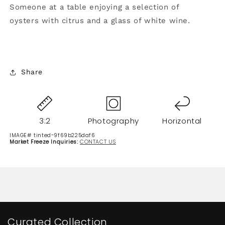
Someone at a table enjoying a selection of
oysters with citrus and a glass of white wine.
Share
3:2
Photography
Horizontal
IMAGE# tinted-9f69b225daf6
Market Freeze Inquiries:
CONTACT US
Curated Collection