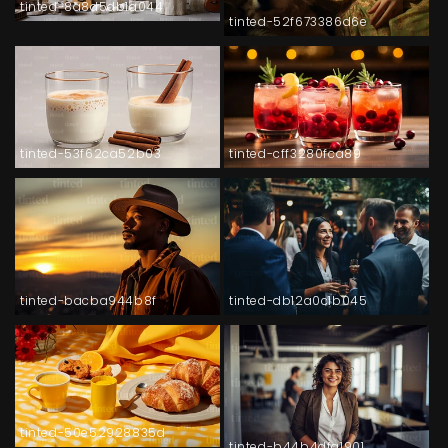
tinted-8a8d5db1a044
tinted-52f673386d6e
tinted-53f62ca52b03
tinted-cff3280fca89
tinted-bacba944b8f
tinted-db12a0c1b045
tinted-50e52928835d
tinted-b44b4dfa1901