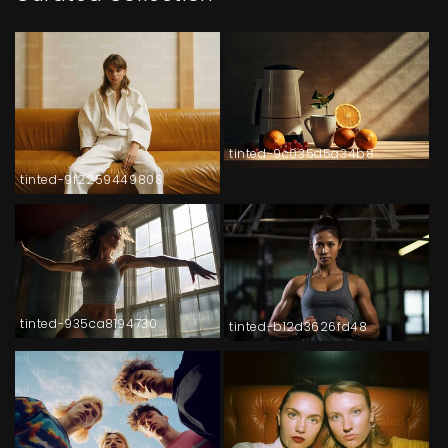
tinted-9c035d5a34b8
tinted-9f2259449808
tinted-935ca8194730
tinted-b12d3626fd48