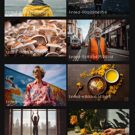
tinted-b086f536af9b
tinted-110a096e1156
tinted-dca37b5cda9e
tinted-5c89943594bd
tinted-e8ddab141ba6
tinted-cfe1d5934f6b