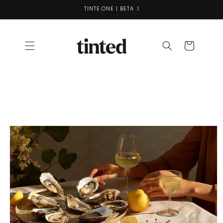
Skip to
TINTE.ONE | BETA .1
content
Cart
Skip to
product
information