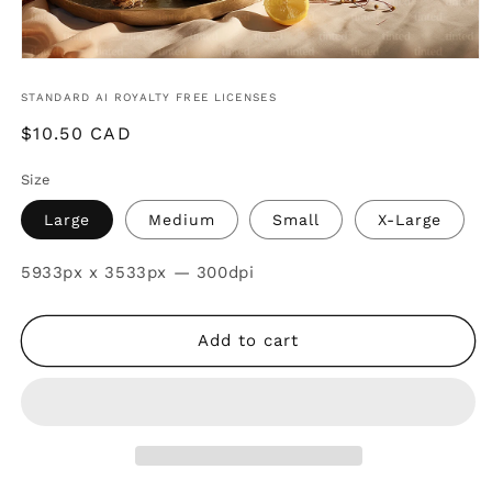
STANDARD AI ROYALTY FREE LICENSES
Regular
$10.50 CAD
price
Size
Large
Medium
Small
X-Large
SKU:
5933px x 3533px — 300dpi
Add to cart