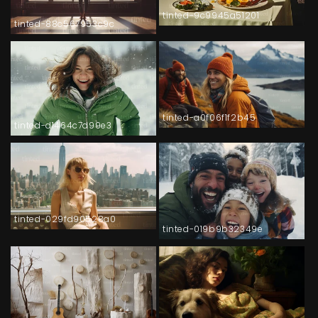
tinted-9c9945a51201
tinted-88c567953c9c
tinted-a0f06f1f2b45
tinted-d1464c7d99e3
tinted-029fd90528a0
tinted-019b9b32349e