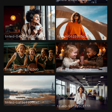
tinted-04047e5b72f7
tinted-0623835a2cfb
tinted-214cf67c60ab
tinted-caff7ada520d
tinted-caf9e495abe1
tinted-907835c27771