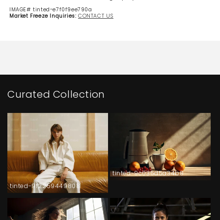
IMAGE# tinted-e7f0f9ee790a
Market Freeze Inquiries:
CONTACT US
Curated Collection
tinted-9c035d5a34b8
tinted-9f2259449808