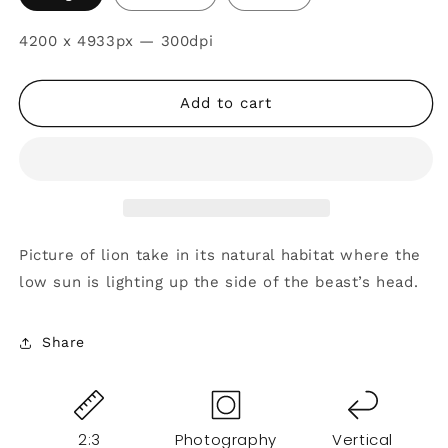
SKU:
4200 x 4933px — 300dpi
Add to cart
Picture of lion take in its natural habitat where the
low sun is lighting up the side of the beast’s head.
Share
2:3
Photography
Vertical