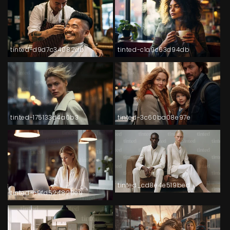
tinted-d9d7c34082db
tinted-c1a9c63d94db
tinted-175133d4a0b3
tinted-3c60ba08e97e
tinted_cd8e4e519bed
tinted-c9fd524829e9