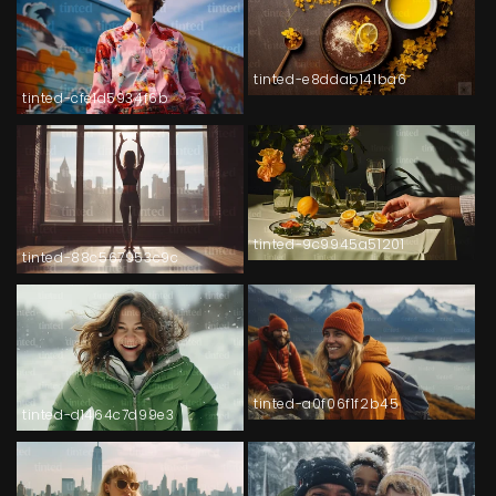
tinted-e8ddab141ba6
tinted-cfe1d5934f6b
tinted-9c9945a51201
tinted-88c567953c9c
tinted-a0f06f1f2b45
tinted-d1464c7d99e3