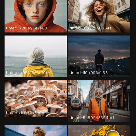
tinted-7218e26e7e80
tinted-3f572a48864e
tinted-b086f536af9b
tinted-110a096e1156
tinted-dca37b5cda9e
tinted-5c89943594bd