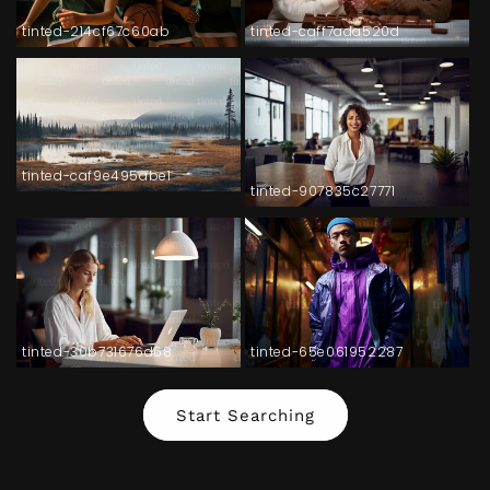
tinted-214cf67c60ab
tinted-caff7ada520d
tinted-caf9e495abe1
tinted-907835c27771
tinted-30b731676d68
tinted-65e061952287
Start Searching