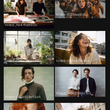
tinted-f17210ea920c
tinted_f1a475d9612c
tinted-58da07faec88
tinted-d62e43169ebe
tinted_fea42384a7ba
tinted-d899928e55a5