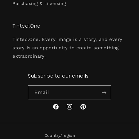
Purchasing & Licensing
Tinted.One
Tinted.One. Every image is a story, and every
story is an opportunity to create something
extraordinary.
Subscribe to our emails
Email
Facebook
Instagram
Pinterest
Country/region