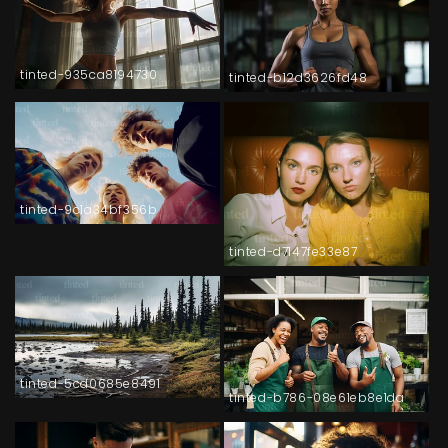
tinted-935ca8194730
tinted-b12d3626fd48
tinted-9c1a34bf356b
tinted-d7147fe33e87
tinted-5cd0685e8491
tinted-b786-08e61eb8e1da