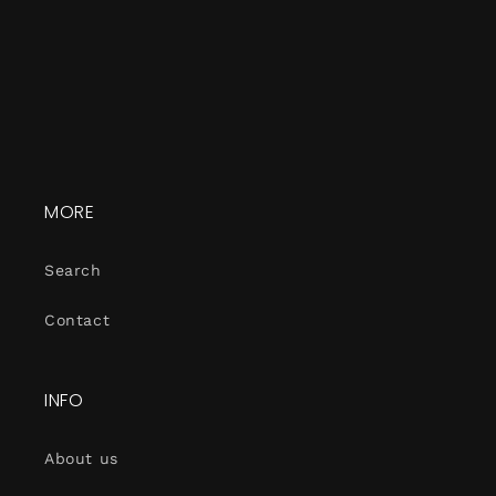
MORE
Search
Contact
INFO
About us