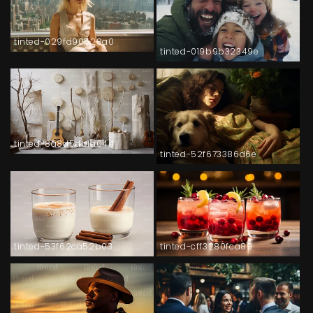
tinted-029fd90528a0
tinted-019b9b32349e
tinted-8a8d5db1a044
tinted-52f673386d6e
tinted-53f62ca52b03
tinted-cff3280fca89