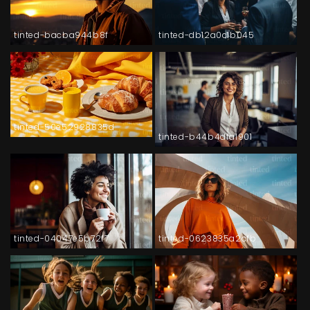
tinted-bacba944b8f
tinted-db12a0c1b045
tinted-50e52928835d
tinted-b44b4dfa1901
tinted-04047e5b72f7
tinted-0623835a2cfb