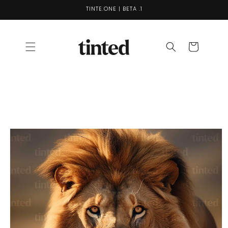
Skip to
TINTE.ONE | BETA .1
content
Cart
Skip to
product
information