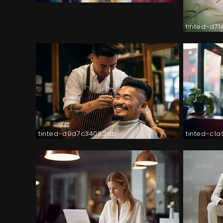
tinted-d7
tinted-d9d7c34082db
tinted-c1