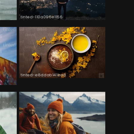
tinted-110a096e1156
tinted-e8ddab141ba6