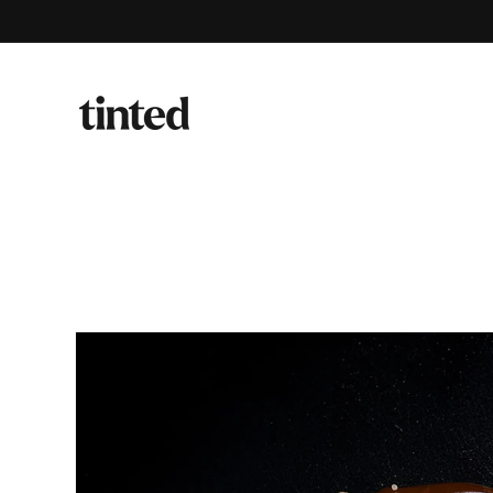
Skip to
content
Skip to
product
information