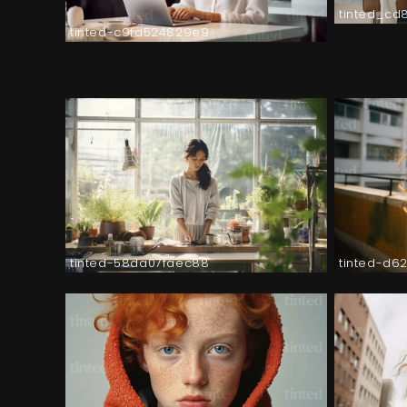
tinted_cd
tinted-c9fd524829e9
tinted-58da07faec88
tinted-d6