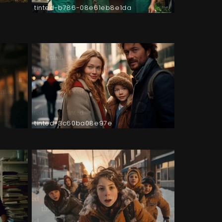
tinted-b786-08e61eb8e1da
tinted-3c60ba08e97e