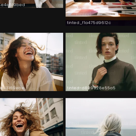
8e4e519bed
tinted_f1a475d9612c
2e43169ebe
tinted-d899928e55a5