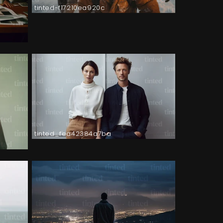
tinted-f17210ea920c
tinted_fea42384a7ba