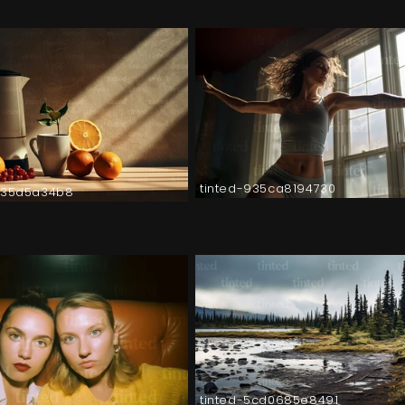
tinted-935ca8194730
035d5a34b8
tinted-5cd0685e8491