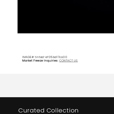
IMAGE# tinted-ef05bd17ca00
Market Freeze Inquiries:
CONTACT US
Curated Collection