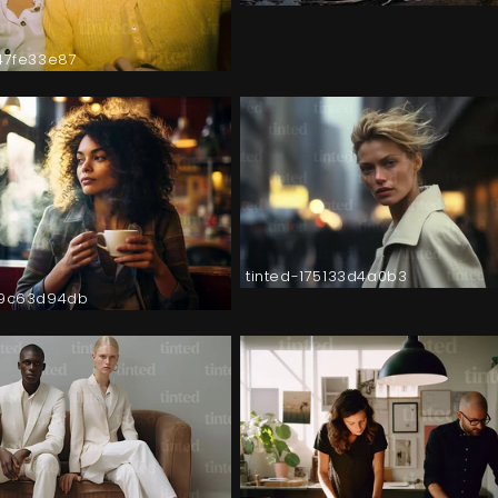
147fe33e87
tinted-175133d4a0b3
a9c63d94db