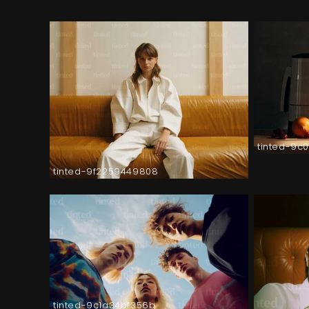
tinted-9c
tinted-9f2259449808
tinted-9c1a34bf356b