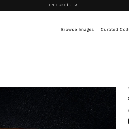
TINTE.ONE | BETA .1
Browse Images
Curated Coll