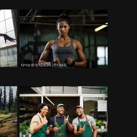
tinted-b12d3626fd48