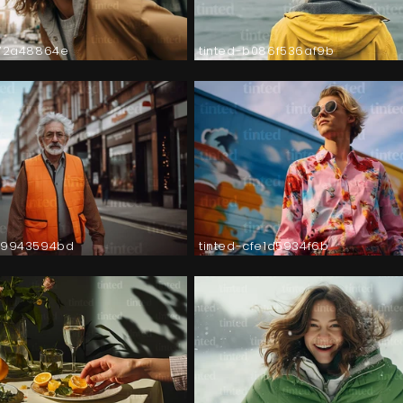
572a48864e
tinted-b086f536af9b
89943594bd
tinted-cfe1d5934f6b