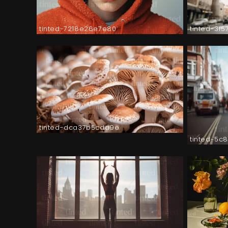
tinted-7218e26e7e80
tinted-3f
tinted-dca37b5cda9e
tinted-5c