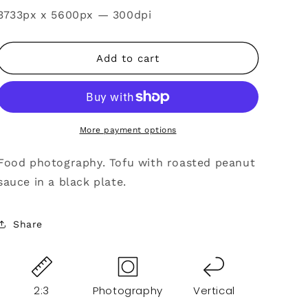
SKU:
3733px x 5600px — 300dpi
Add to cart
More payment options
Food photography. Tofu with roasted peanut
sauce in a black plate.
Share
2:3
Photography
Vertical