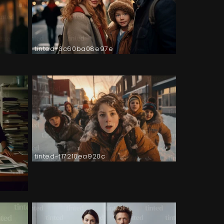
tinted-3c60ba08e97e
tinted-f17210ea920c