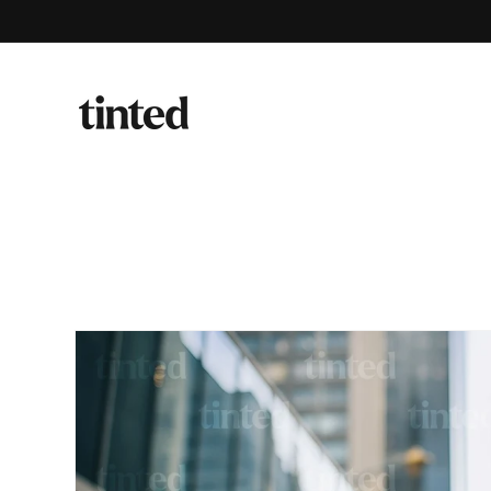
Skip to
content
Skip to
product
information