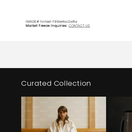
IMAGE# tinted-f91de4ac2a8a
Market Freeze Inquiries:
CONTACT US
Curated Collection