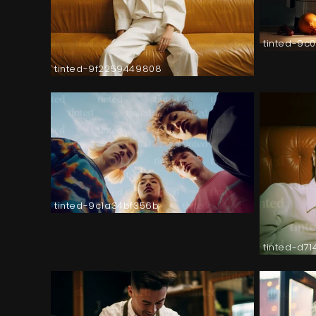
tinted-9c
tinted-9f2259449808
tinted-9c1a34bf356b
tinted-d7