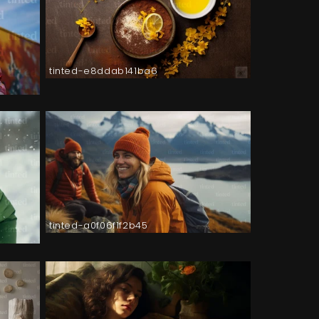
tinted-e8ddab141ba6
tinted-a0f06f1f2b45