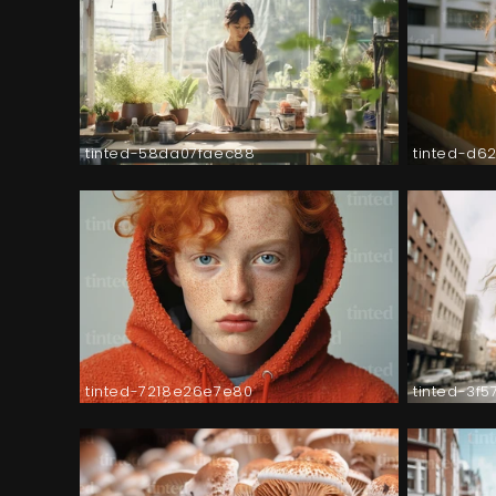
tinted-58da07faec88
tinted-d6
tinted-7218e26e7e80
tinted-3f