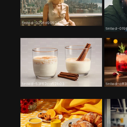
tinted-029fd90528a0
tinted-01
tinted-53f62ca52b03
tinted-cf