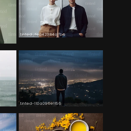
tinted_fea42384a7ba
tinted-110a096e1156