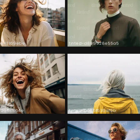
2e43169ebe
tinted-d899928e55a5
572a48864e
tinted-b086f536af9b