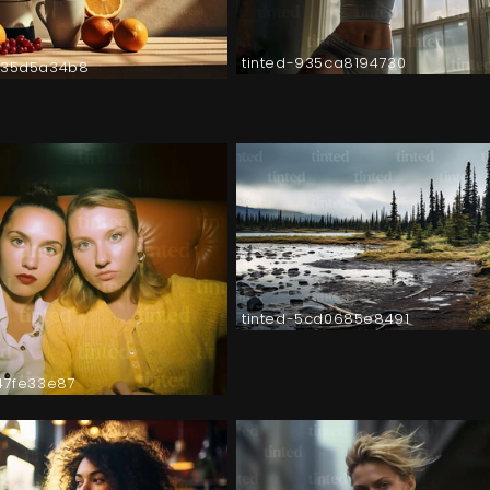
tinted-935ca8194730
035d5a34b8
tinted-5cd0685e8491
147fe33e87