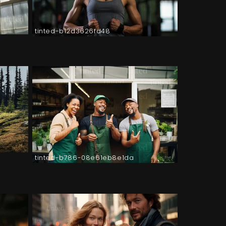
tinted-b12d3626fd48
tinted-b786-08e61eb8e1da