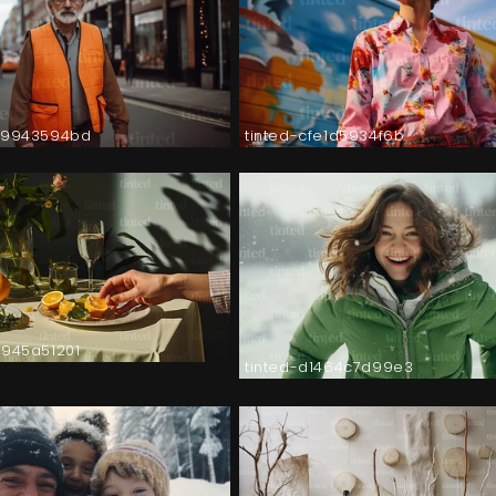
89943594bd
tinted-cfe1d5934f6b
9945a51201
tinted-d1464c7d99e3