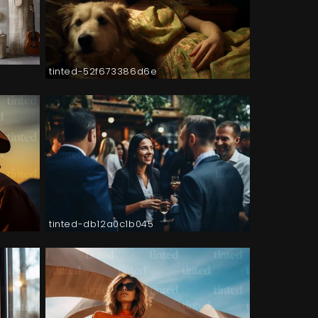
tinted-52f673386d6e
tinted-db12a0c1b045