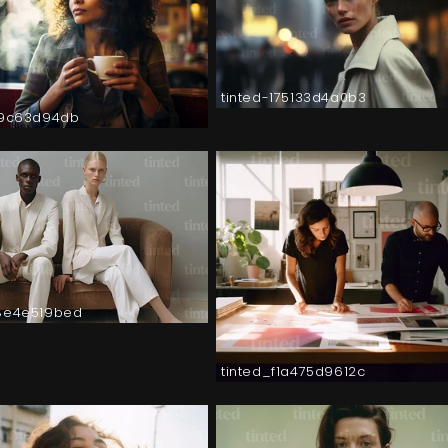
tinted-175133d4a0b3
a9c63d94db
8e4e519bed
tinted_f1a475d9612c