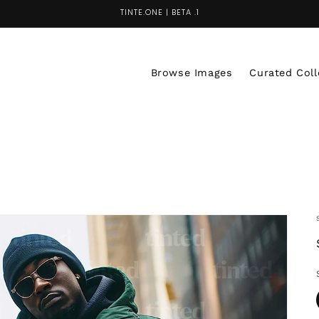
TINTE.ONE | BETA .1
Browse Images
Curated Coll