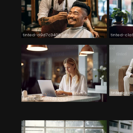
tinted-d9d7c34082db
tinted-c1
tinted_cd
tinted-c9fd524829e9