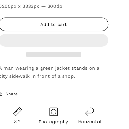
SKU:
6200px x 3333px — 300dpi
Add to cart
A man wearing a green jacket stands on a
city sidewalk in front of a shop.
Share
3:2
Photography
Horizontal