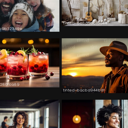
tinted-8a8d5db1a044
9b9b32349e
f3280fca89
tinted-bacba944b8f