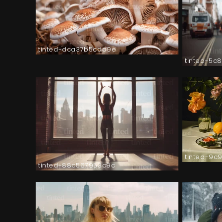
tinted-dca37b5cda9e
tinted-5c
tinted-9c
tinted-88c567953c9c